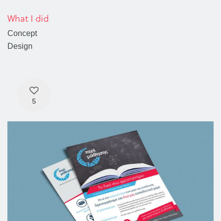
What I did
Concept
Design
5