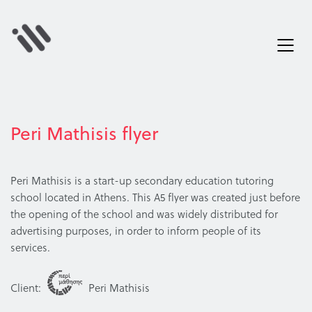
Peri Mathisis flyer
Peri Mathisis is a start-up secondary education tutoring
school located in Athens. This A5 flyer was created just before
the opening of the school and was widely distributed for
advertising purposes, in order to inform people of its
services.
Client:
Peri Mathisis