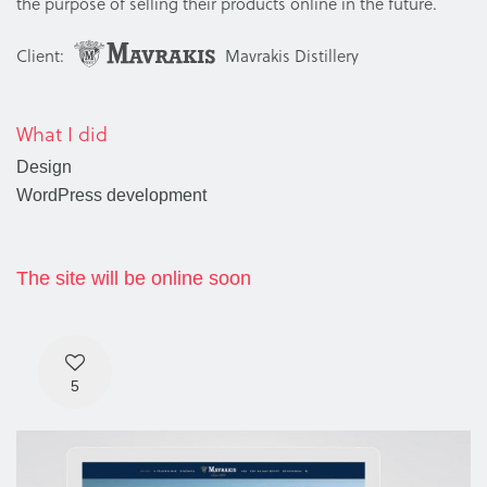
the purpose of selling their products online in the future.
Client:
Mavrakis Distillery
What I did
Design
WordPress development
The site will be online soon
5