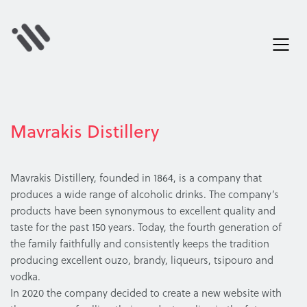
Mavrakis Distillery
Mavrakis Distillery, founded in 1864, is a company that
produces a wide range of alcoholic drinks. The company’s
products have been synonymous to excellent quality and
taste for the past 150 years. Today, the fourth generation of
the family faithfully and consistently keeps the tradition
producing excellent ouzo, brandy, liqueurs, tsipouro and
vodka.
In 2020 the company decided to create a new website with