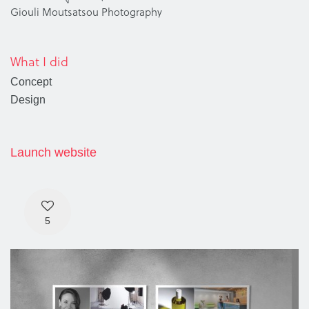
Giouli Moutsatsou Photography
What I did
Concept
Design
Launch website
5