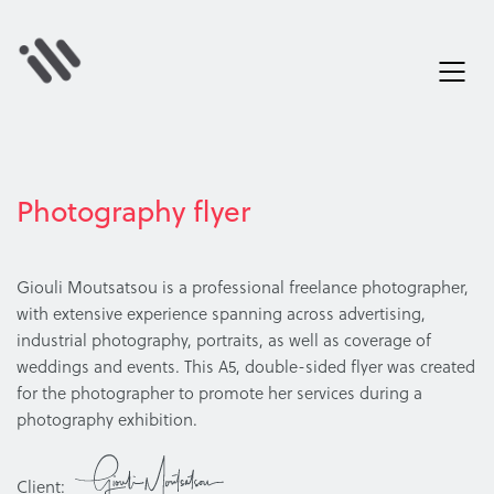
Photography flyer
Giouli Moutsatsou is a professional freelance photographer,
with extensive experience spanning across advertising,
industrial photography, portraits, as well as coverage of
weddings and events. This A5, double-sided flyer was created
for the photographer to promote her services during a
photography exhibition.
Client: